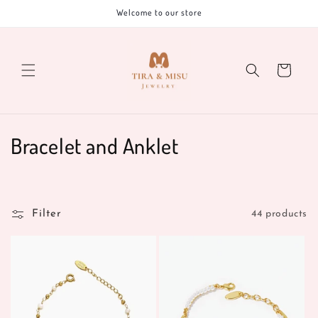
Skip to
Welcome to our store
content
Cart
C
Bracelet and Anklet
o
l
Filter
44 products
l
e
c
t