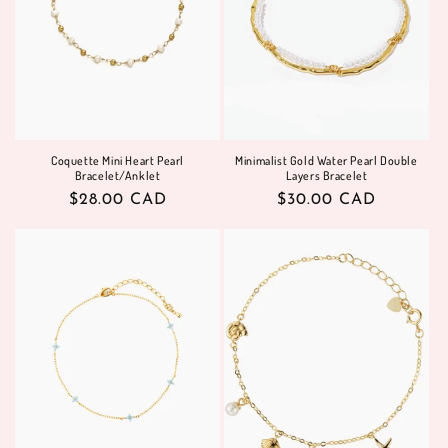
i
o
n
:
Coquette Mini Heart Pearl
Minimalist Gold Water Pearl Double
Bracelet/Anklet
Layers Bracelet
Regular
$28.00 CAD
Regular
$30.00 CAD
price
price