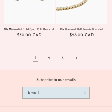
18k Minimalist Gold Open Cuff Bracelet
18k Diamond Half Tennis Bracelet
Regular
$30.00 CAD
Regular
$28.00 CAD
price
price
1
2
3
Subscribe to our emails
Email