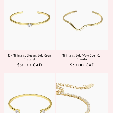
18k Minimalist Elegant Gold Open
Minimalist Gold Wavy Open Cuff
Bracelet
Bracelet
Regular
$30.00 CAD
Regular
$30.00 CAD
price
price