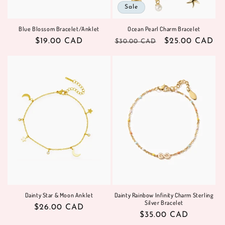
Sale
Blue Blossom Bracelet/Anklet
Ocean Pearl Charm Bracelet
Regular
$19.00 CAD
Regular
Sale
$25.00 CAD
$30.00 CAD
price
price
price
Dainty Star & Moon Anklet
Dainty Rainbow Infinity Charm Sterling
Silver Bracelet
Regular
$26.00 CAD
Regular
$35.00 CAD
price