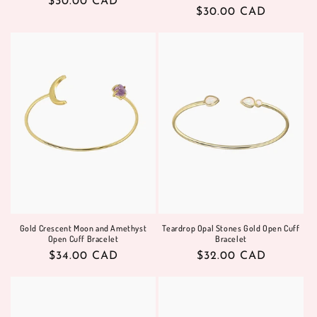
Regular
$30.00 CAD
Regular
$30.00 CAD
price
price
Gold Crescent Moon and Amethyst
Teardrop Opal Stones Gold Open Cuff
Open Cuff Bracelet
Bracelet
Regular
$34.00 CAD
Regular
$32.00 CAD
price
price