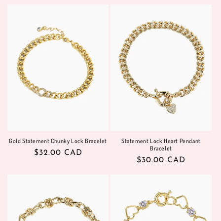
price
Gold Statement Chunky Lock Bracelet
Statement Lock Heart Pendant
Bracelet
Regular
$32.00 CAD
Regular
$30.00 CAD
price
price