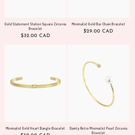
Gold Statement Station Square Zirconia
Minimalist Gold Bar Chain Bracelet
Bracelet
Regular
$29.00 CAD
Regular
$32.00 CAD
price
price
Minimalist Gold Heart Bangle Bracelet
Dainty Retro Minimalist Pearl Zirconia
Bracelet