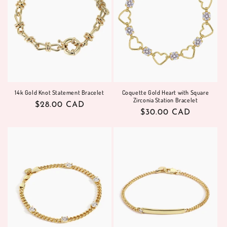
14k Gold Knot Statement Bracelet
Coquette Gold Heart with Square
Zirconia Station Bracelet
Regular
$28.00 CAD
Regular
$30.00 CAD
price
price