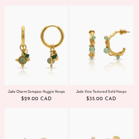
price
price
Jade Charm Compass Huggie Hoops
Jade Vine Textured Gold Hoops
Regular
$29.00 CAD
Regular
$35.00 CAD
price
price