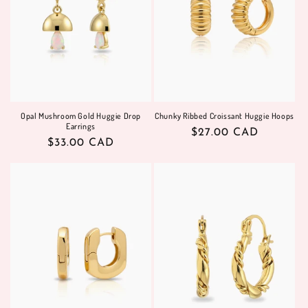
Opal Mushroom Gold Huggie Drop
Chunky Ribbed Croissant Huggie Hoops
Earrings
Regular
$27.00 CAD
Regular
$33.00 CAD
price
price