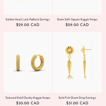
Golden Heart Lock Padlock Earrings
Sleek Soft-Square Huggie Hoops
Regular
$29.00 CAD
Regular
$29.00 CAD
price
price
Textured Gold Chunky Huggie Hoops
Gold Fish Charm Drop Earrings
Regular
$30.00 CAD
Regular
$31.00 CAD