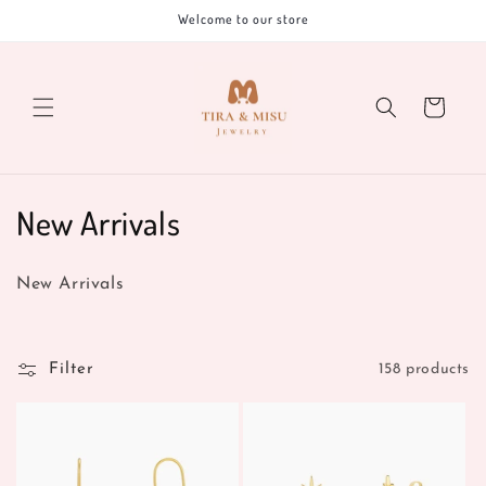
Skip to
Welcome to our store
content
Cart
C
New Arrivals
o
New Arrivals
l
l
Filter
158 products
e
c
t