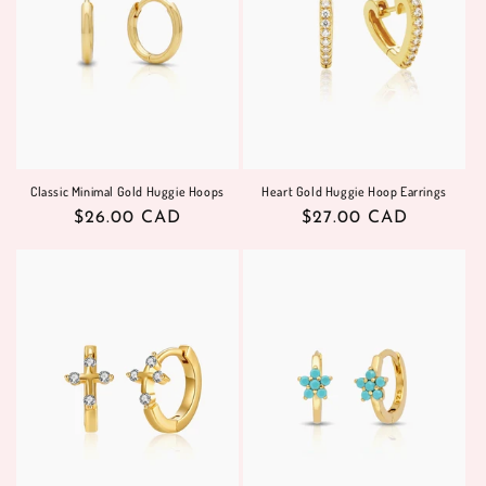
Classic Minimal Gold Huggie Hoops
Heart Gold Huggie Hoop Earrings
Regular
$26.00 CAD
Regular
$27.00 CAD
price
price