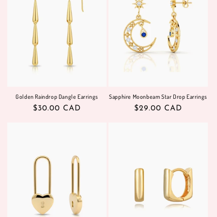
i
o
n
:
Golden Raindrop Dangle Earrings
Sapphire Moonbeam Star Drop Earrings
Regular
$30.00 CAD
Regular
$29.00 CAD
price
price