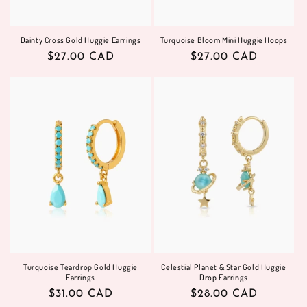
Dainty Cross Gold Huggie Earrings
Turquoise Bloom Mini Huggie Hoops
Regular
$27.00 CAD
Regular
$27.00 CAD
price
price
Turquoise Teardrop Gold Huggie
Celestial Planet & Star Gold Huggie
Earrings
Drop Earrings
Regular
$31.00 CAD
Regular
$28.00 CAD