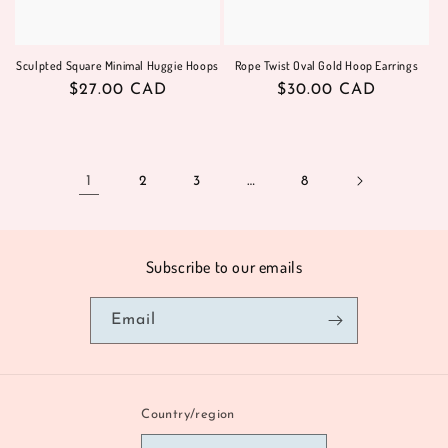
Sculpted Square Minimal Huggie Hoops
Rope Twist Oval Gold Hoop Earrings
Regular
$27.00 CAD
Regular
$30.00 CAD
price
price
1
2
3
…
8
Subscribe to our emails
Email
Country/region