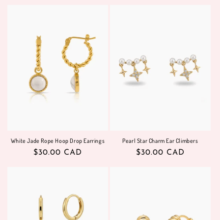
price
price
White Jade Rope Hoop Drop Earrings
Pearl Star Charm Ear Climbers
Regular
$30.00 CAD
Regular
$30.00 CAD
price
price