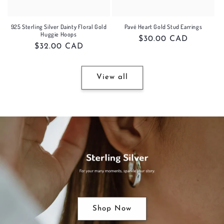
925 Sterling Silver Dainty Floral Gold
Pavé Heart Gold Stud Earrings
Huggie Hoops
Regular
$30.00 CAD
Regular
$32.00 CAD
price
price
View all
Shop Now