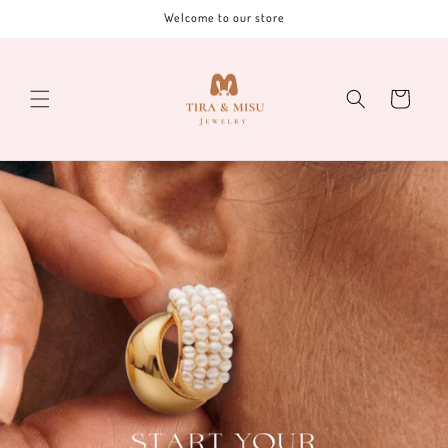
Skip to
Welcome to our store
content
Cart