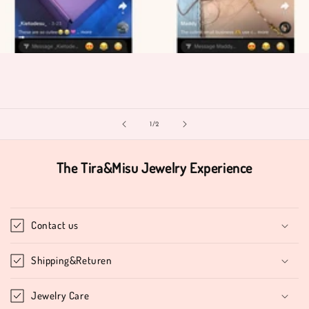
of
1
/
2
The Tira&Misu Jewelry Experience
Contact us
Shipping&Returen
Jewelry Care