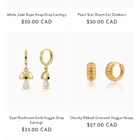
White Jade Rope Hoop Drop Earrings
Pearl Star Charm Ear Climbers
Regular
$30.00 CAD
Regular
$30.00 CAD
price
price
Opal Mushroom Gold Huggie Drop
Chunky Ribbed Croissant Huggie Hoops
Earrings
Regular
$27.00 CAD
Regular
$33.00 CAD
price
price