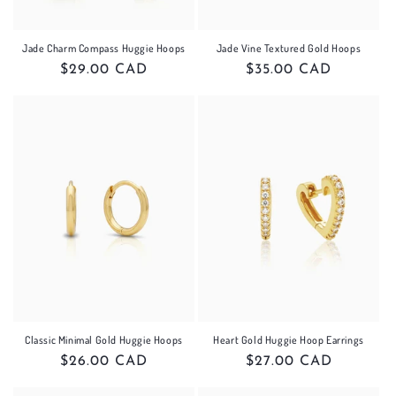
Jade Charm Compass Huggie Hoops
Jade Vine Textured Gold Hoops
Regular
$29.00 CAD
Regular
$35.00 CAD
price
price
Classic Minimal Gold Huggie Hoops
Heart Gold Huggie Hoop Earrings
Regular
$26.00 CAD
Regular
$27.00 CAD
price
price