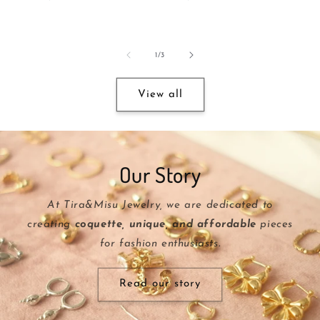
price
price
of
1
/
3
View all
Our Story
At Tira&Misu Jewelry, we are dedicated to
creating
coquette, unique, and affordable
pieces
for fashion enthusiasts.
Read our story