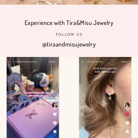
Experience with Tira&Misu Jewelry
FOLLOW US
@tiraandmisujewelry