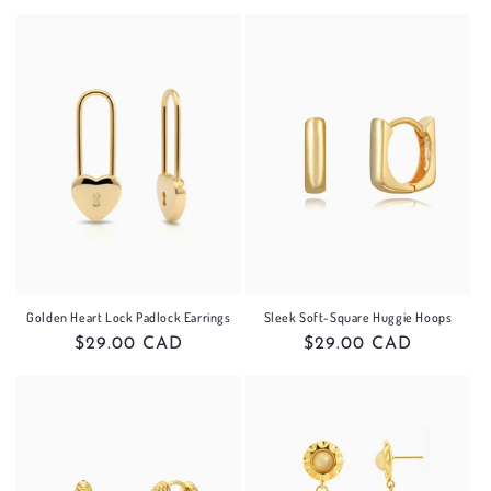
price
price
Golden Heart Lock Padlock Earrings
Sleek Soft-Square Huggie Hoops
Regular
$29.00 CAD
Regular
$29.00 CAD
price
price