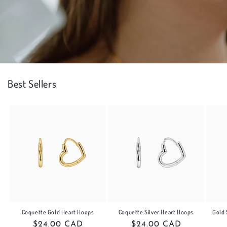
Best Sellers
Gold 
Coquette Gold Heart Hoops
Coquette Silver Heart Hoops
Regular
$24.00 CAD
Regular
$24.00 CAD