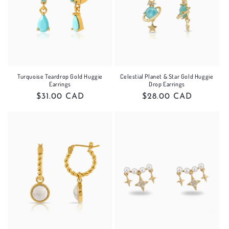
Turquoise Teardrop Gold Huggie
Celestial Planet & Star Gold Huggie
Earrings
Drop Earrings
Regular
$31.00 CAD
Regular
$28.00 CAD
price
price