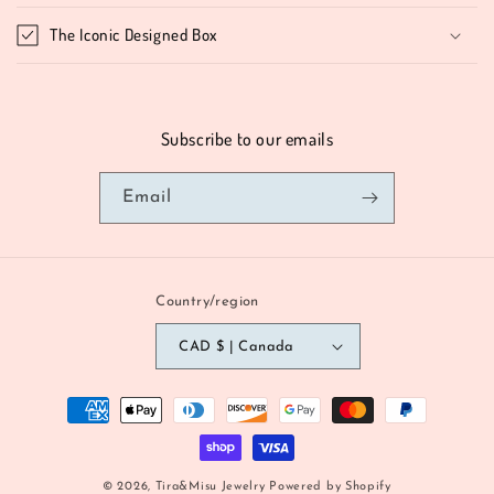
The Iconic Designed Box
Subscribe to our emails
Email
Country/region
CAD $ | Canada
Payment
methods
© 2026,
Tira&Misu Jewelry
Powered by Shopify