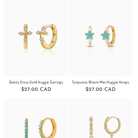
Dainty Cross Gold Huggie Earrings
Turquoise Bloom Mini Huggie Hoops
Regular
$27.00 CAD
Regular
$27.00 CAD
price
price