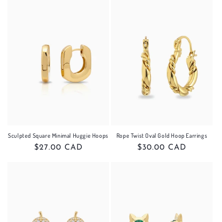
Sculpted Square Minimal Huggie Hoops
Rope Twist Oval Gold Hoop Earrings
Regular
$27.00 CAD
Regular
$30.00 CAD
price
price