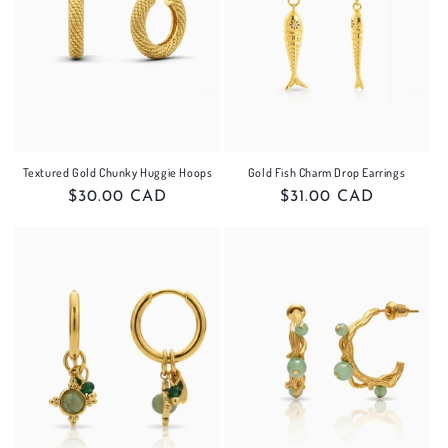
Textured Gold Chunky Huggie Hoops
Gold Fish Charm Drop Earrings
Regular
$30.00 CAD
Regular
$31.00 CAD
price
price