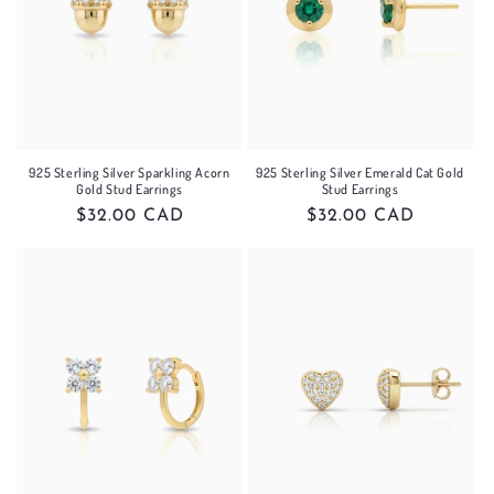
925 Sterling Silver Sparkling Acorn
925 Sterling Silver Emerald Cat Gold
Gold Stud Earrings
Stud Earrings
Regular
$32.00 CAD
Regular
$32.00 CAD
price
price