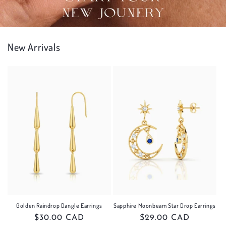
New Arrivals
Golden Raindrop Dangle Earrings
Sapphire Moonbeam Star Drop Earrings
Regular
$30.00 CAD
Regular
$29.00 CAD