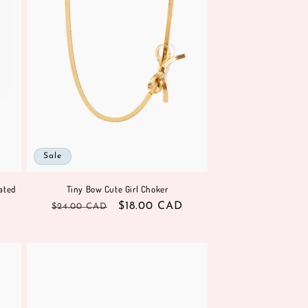
Sale
ated
Tiny Bow Cute Girl Choker
Regular
Sale
$18.00 CAD
$24.00 CAD
price
price