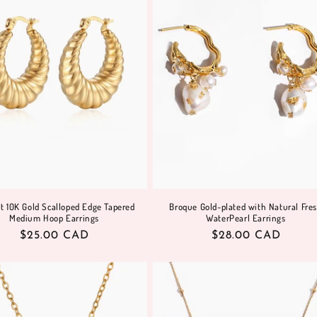
t 10K Gold Scalloped Edge Tapered
Broque Gold-plated with Natural Fre
Medium Hoop Earrings
WaterPearl Earrings
Regular
$25.00 CAD
Regular
$28.00 CAD
price
price