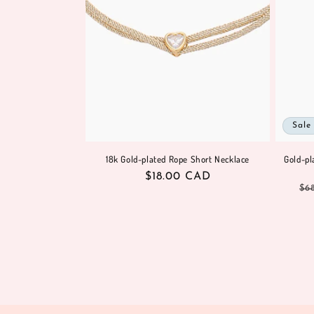
Sale
18k Gold-plated Rope Short Necklace
Gold-pl
Regular
$18.00 CAD
Re
$6
price
pr