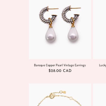
Baroque Copper Pearl Vintage Earrings
Lucky
Regular
$28.00 CAD
price