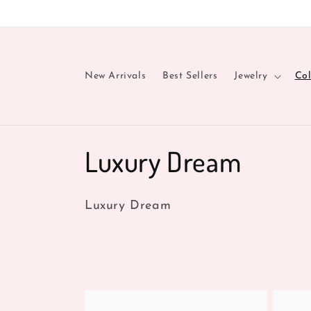
Skip to
content
New Arrivals
Best Sellers
Jewelry
Col
C
Luxury Dream
o
Luxury Dream
l
l
e