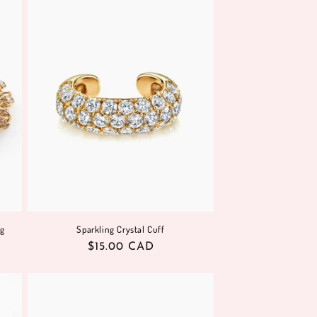
o
n
ng
Sparkling Crystal Cuff
Regular
$15.00 CAD
price