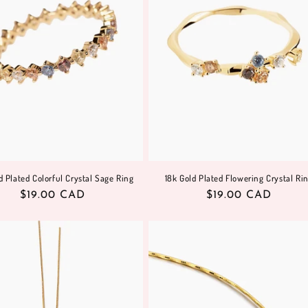
d Plated Colorful Crystal Sage Ring
18k Gold Plated Flowering Crystal Ri
Regular
$19.00 CAD
Regular
$19.00 CAD
price
price