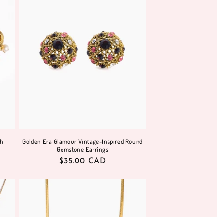
sh
Golden Era Glamour Vintage-Inspired Round
Gemstone Earrings
Regular
$35.00 CAD
price