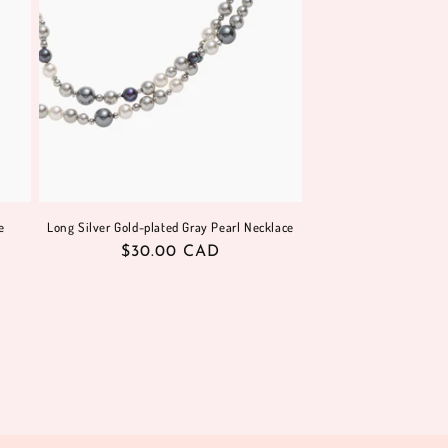
e
Long Silver Gold-plated Gray Pearl Necklace
Regular
$30.00 CAD
price