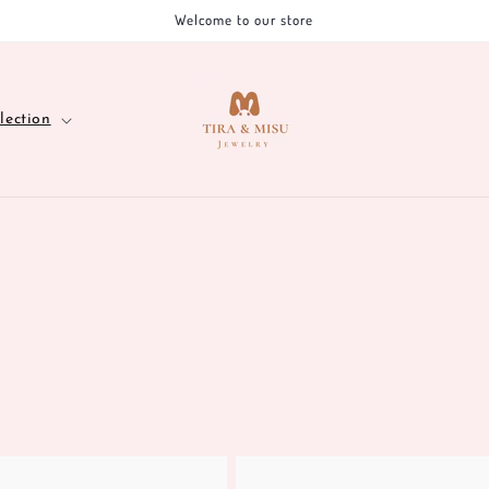
Welcome to our store
lection