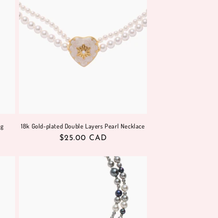
ng
18k Gold-plated Double Layers Pearl Necklace
Regular
$25.00 CAD
price