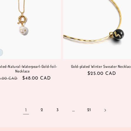
ated-Natural-Waterpearl-Gold-foil-
Gold-plated Winter Sweater Necklac
Necklace
Regular
$25.00 CAD
gular
Sale
$48.00 CAD
8.00 CAD
price
ice
price
1
…
2
3
21