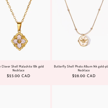
 Clover Shell Malachite 18k gold
Butterfly Shell Photo Album 14k gold-pl
Necklace
Necklace
Regular
$23.00 CAD
Regular
$28.00 CAD
price
price