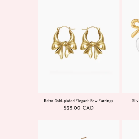
c
t
i
o
n
:
Retro Gold-plated Elegant Bow Earrings
Sil
Regular
$25.00 CAD
price