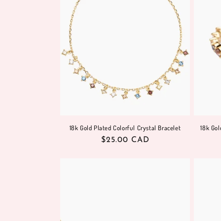
18k Gold Plated Colorful Crystal Bracelet
18k Gol
Regular
$25.00 CAD
price