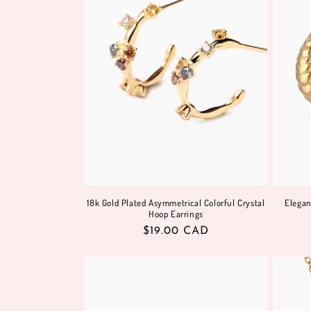
18k Gold Plated Asymmetrical Colorful Crystal
Elegan
Hoop Earrings
Regular
$19.00 CAD
price