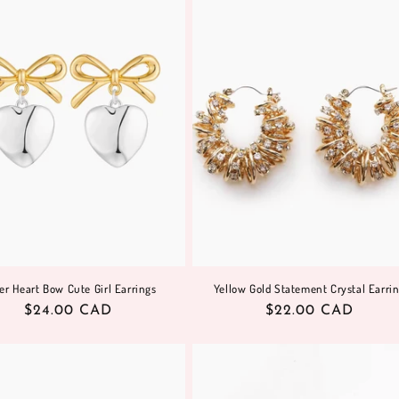
ver Heart Bow Cute Girl Earrings
Yellow Gold Statement Crystal Earri
Regular
$24.00 CAD
Regular
$22.00 CAD
price
price