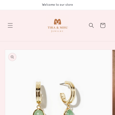
Skip to
Welcome to our store
content
Cart
Skip to
product
information