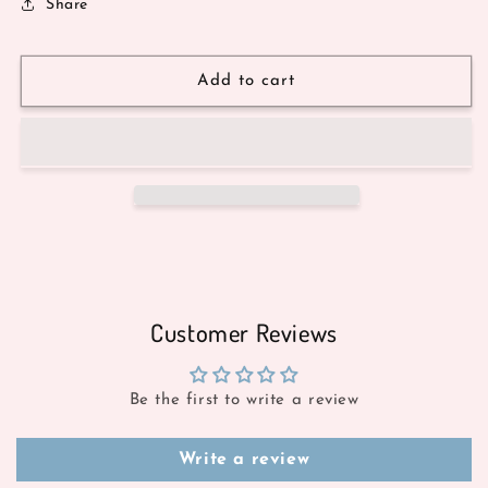
Share
Add to cart
Customer Reviews
Be the first to write a review
Write a review