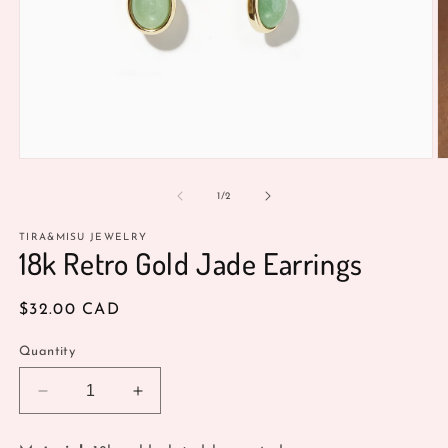
Open
O
media
m
1
2
of
1
/
2
in
in
modal
m
TIRA&MISU JEWELRY
18k Retro Gold Jade Earrings
Regular
$32.00 CAD
price
Quantity
Decrease
Increase
quantity
quantity
for
for