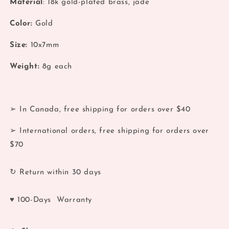
Material
: 18k gold-plated brass, jade
18k
18k
Retro
Retro
Color:
Gold
Gold
Gold
Jade
Jade
Size:
10x7mm
Earrings
Earrings
Weight:
8
g each
➢ In Canada, free shipping for orders over $40
➢ International orders, free shipping for orders over
$70
↻ Return within 30 days
♥ 100-Days Warranty