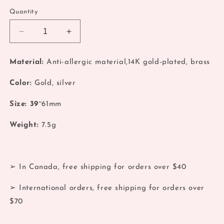
Quantity
Decrease
Increase
quantity
quantity
for
for
Material:
Anti-allergic material,14K gold-plated, brass
Coquette
Coquette
Ribbon
Ribbon
Color:
Gold, silver
Bow
Bow
14k
14k
Size: 39
~61mm
gold
gold
Earrings
Earrings
Weight:
7.5g
➢ In Canada, free shipping for orders over $40
➢ International orders, free shipping for orders over
$70