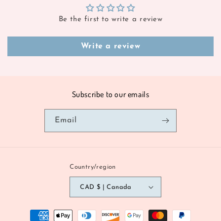
Be the first to write a review
Write a review
Subscribe to our emails
Email
Country/region
CAD $ | Canada
Payment