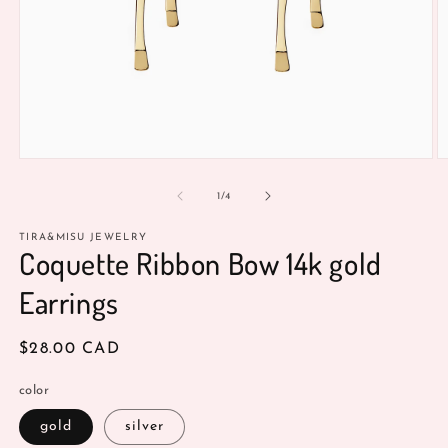
Open
O
media
m
1
2
of
1
/
4
in
in
modal
m
TIRA&MISU JEWELRY
Coquette Ribbon Bow 14k gold
Earrings
Regular
$28.00 CAD
price
color
gold
silver