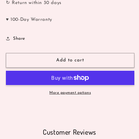
↻ Return within 30 days
♥ 100-Day Warranty
Share
Add to cart
More payment options
Customer Reviews