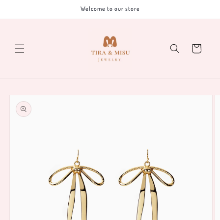
Skip to
Welcome to our store
content
Cart
Skip to
product
information