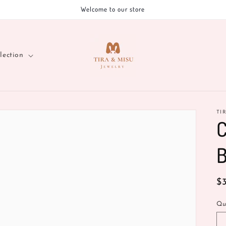
Welcome to our store
lection
TI
C
B
R
$
pr
Qu