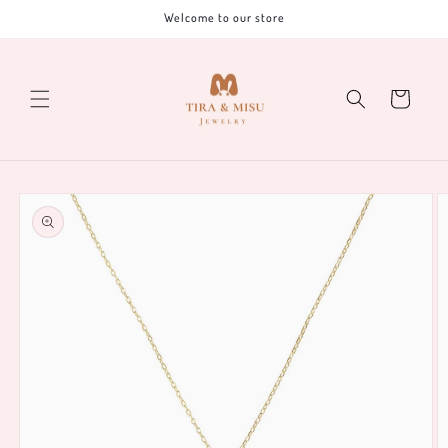
Skip to
Welcome to our store
content
Cart
Skip to
product
information