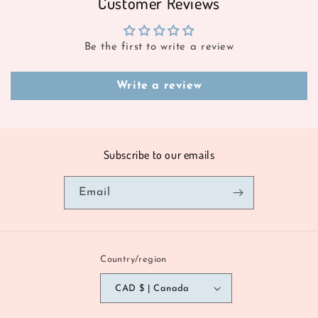
Customer Reviews
Be the first to write a review
Write a review
Subscribe to our emails
Email
Country/region
CAD $ | Canada