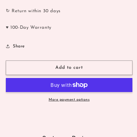
↻ Return within 30 days
♥ 100-Day Warranty
Share
Add to cart
More payment options