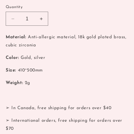
Quantity
Decrease
Increase
quantity
quantity
for
for
Material:
Anti-allergic material, 18k gold plated brass,
Coquette
Coquette
cubic zirconia
Gold
Gold
Pink
Pink
Color:
Gold, silver
Planet
Planet
Pendant
Pendant
Size:
410~500mm
Necklace
Necklace
Weight:
2g
➢ In Canada, free shipping for orders over $40
➢ International orders, free shipping for orders over
$70