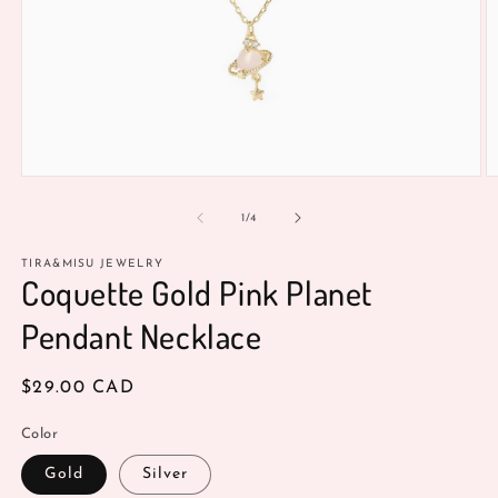
Open
O
media
m
1
2
of
1
/
4
in
in
modal
m
TIRA&MISU JEWELRY
Coquette Gold Pink Planet
Pendant Necklace
Regular
$29.00 CAD
price
Color
Gold
Silver