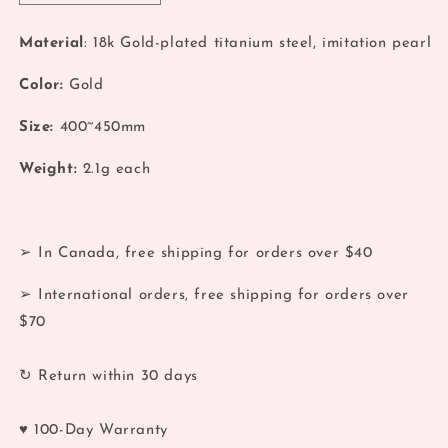
quantity
quantity
for
for
Material
: 18k Gold-plated titanium steel, imitation pearl
Coquette
Coquette
Miss
Miss
Color:
Gold
Daisy
Daisy
Pandent
Pandent
Size:
400~450mm
Necklace
Necklace
Weight:
2.1
g each
➢ In Canada, free shipping for orders over $40
➢ International orders, free shipping for orders over
$70
↻ Return within 30 days
♥ 100-Day Warranty