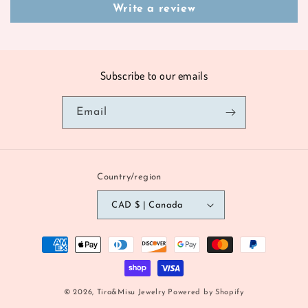
Write a review
Subscribe to our emails
Email
Country/region
CAD $ | Canada
Payment
methods
© 2026,
Tira&Misu Jewelry
Powered by Shopify