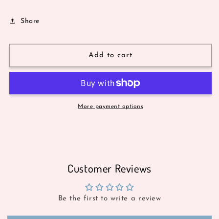
Share
Add to cart
More payment options
Customer Reviews
Be the first to write a review