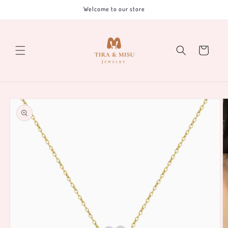
Skip to
Welcome to our store
content
Cart
Skip to
product
information