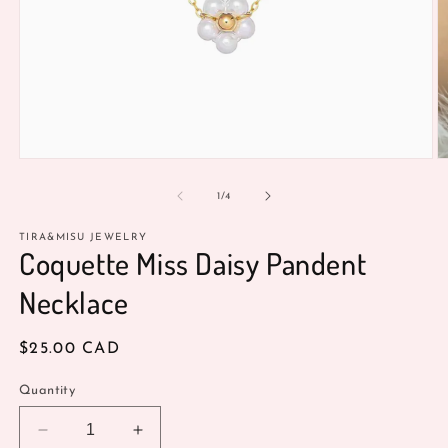
Open
O
media
m
1
2
of
1
/
4
in
in
modal
m
TIRA&MISU JEWELRY
Coquette Miss Daisy Pandent
Necklace
Regular
$25.00 CAD
price
Quantity
Decrease
Increase