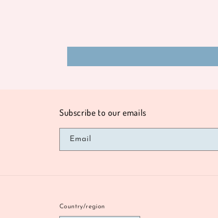
Subscribe to our emails
Email
Country/region