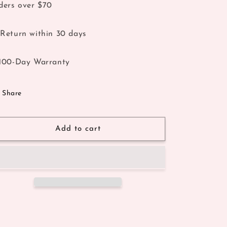
ders over $70
Return within 30 days
100-Day Warranty
Share
Add to cart