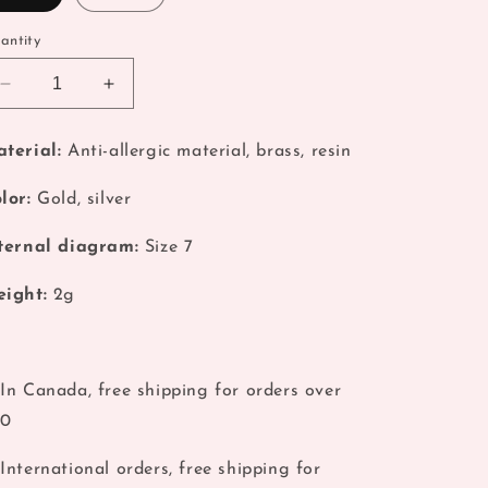
o
antity
n
Decrease
Increase
quantity
quantity
for
for
terial:
Anti-allergic material, brass, resin
Coquette
Coquette
Silver
Silver
lor:
Gold, silver
Planet
Planet
Stack
Stack
ternal diagram:
Size 7
Ring
Ring
ight:
2g
In Canada, free shipping for orders over
40
International orders, free shipping for