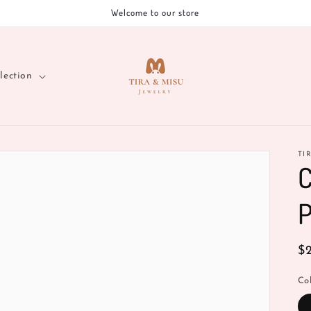
Welcome to our store
lection
TI
C
P
R
$
pr
Co