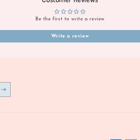
Be the first to write a review
Write a review