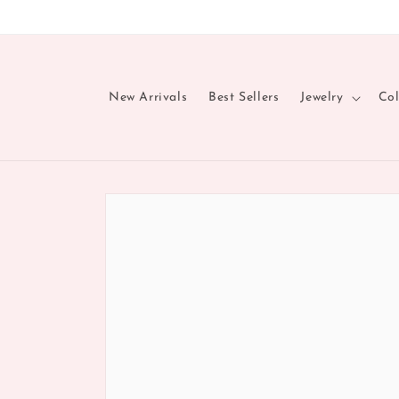
Skip to
content
New Arrivals
Best Sellers
Jewelry
Col
Skip to
product
information