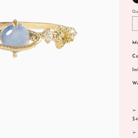
Qu
Ma
Co
In
We
➢ 
$
➢ 