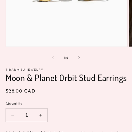
Open
O
media
m
1
2
of
1
/
2
in
in
modal
m
TIRA&MISU JEWELRY
Moon & Planet Orbit Stud Earrings
Regular
$28.00 CAD
price
Quantity
Decrease
Increase
quantity
quantity
for
for