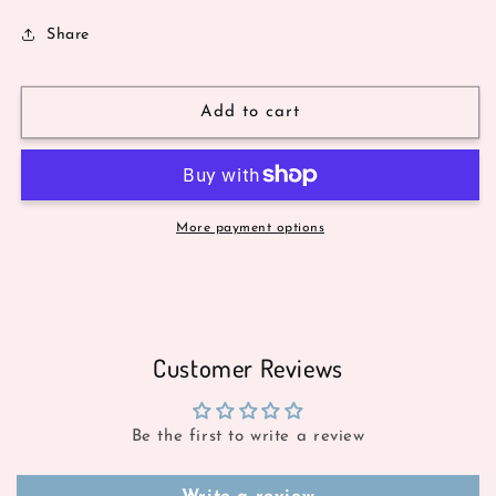
Share
Add to cart
More payment options
Customer Reviews
Be the first to write a review