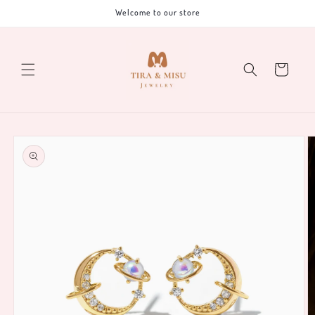
Skip to
Welcome to our store
content
Cart
Skip to
product
information