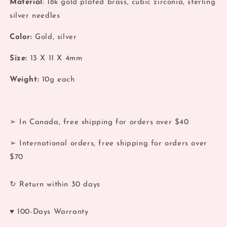
Material
: 18k gold plated brass, cubic zirconia, sterling
Moon
Moon
silver needles
&amp;
&amp;
Planet
Planet
Color:
Gold, silver
Orbit
Orbit
Stud
Stud
Size:
13
X 11 X 4mm
Earrings
Earrings
Weight:
10
g each
➢ In Canada, free shipping for orders over $40
➢ International orders, free shipping for orders over
$70
↻ Return within 30 days
♥ 100-Days Warranty