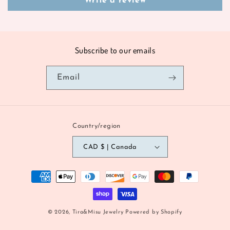
Write a review
Subscribe to our emails
Email
Country/region
CAD $ | Canada
Payment
methods
© 2026,
Tira&Misu Jewelry
Powered by Shopify