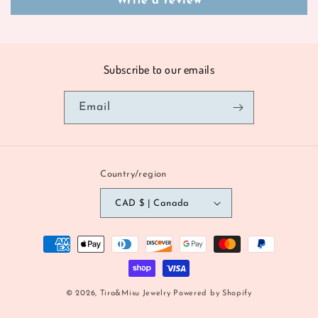
Write a review
Subscribe to our emails
Email
Country/region
CAD $ | Canada
Payment
methods
© 2026,
Tira&Misu Jewelry
Powered by Shopify