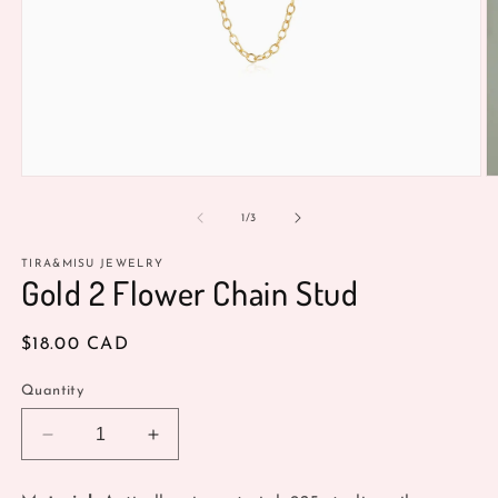
Open
O
media
m
1
2
of
1
/
3
in
in
modal
m
TIRA&MISU JEWELRY
Gold 2 Flower Chain Stud
Regular
$18.00 CAD
price
Quantity
Decrease
Increase
quantity
quantity
for
for