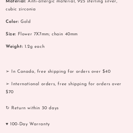
Material:
Anti-allergic material, 925 sterling silver,
Gold
Gold
cubic zirconia
2
2
Flower
Flower
Color:
Gold
Chain
Chain
Stud
Stud
Size:
Flower 7X7mm; chain 40mm
Weight:
1.2g each
➢ In Canada, free shipping for orders over $40
➢ International orders, free shipping for orders over
$70
↻ Return within 30 days
♥ 100-Day Warranty