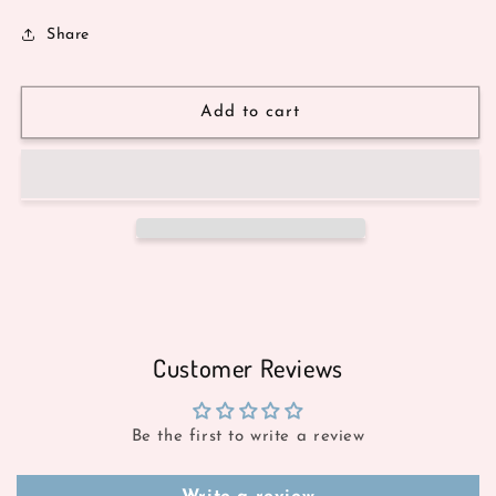
Share
Add to cart
Customer Reviews
Be the first to write a review