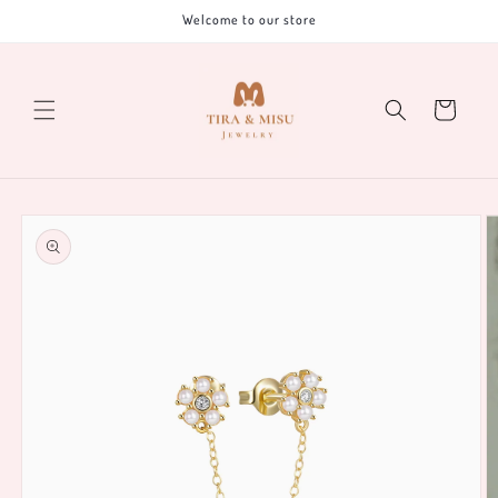
Skip to
Welcome to our store
content
Cart
Skip to
product
information