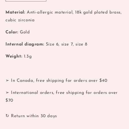
quantity
quantity
for
for
Material:
Anti-allergic material, 18k gold plated brass,
Gold
Gold
cubic zirconia
Double
Double
Layers
Layers
Color:
Gold
Zirconia
Zirconia
Stack
Stack
Internal diagram:
Size 6, size 7, size 8
Ring
Ring
Weight:
1.3g
➢ In Canada, free shipping for orders over $40
➢ International orders, free shipping for orders over
$70
↻ Return within 30 days