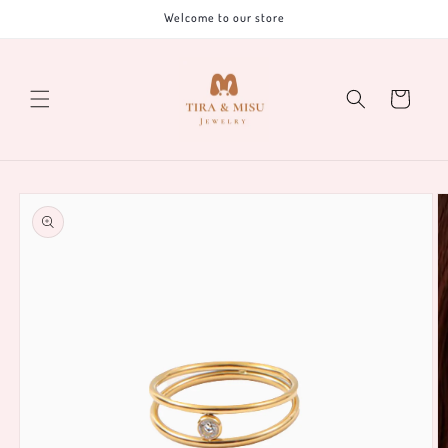
Skip to
Welcome to our store
content
Cart
Skip to
product
information