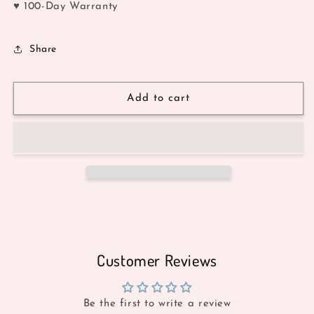
♥ 100-Day Warranty
Share
Add to cart
Customer Reviews
Be the first to write a review