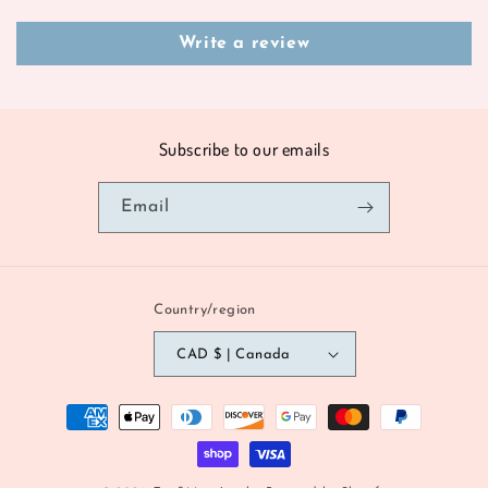
Write a review
Subscribe to our emails
Email
Country/region
CAD $ | Canada
Payment
methods