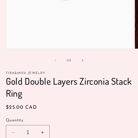
Open
O
media
m
1
2
of
1
/
3
in
in
modal
m
TIRA&MISU JEWELRY
Gold Double Layers Zirconia Stack
Ring
Regular
$25.00 CAD
price
Quantity
Decrease
Increase