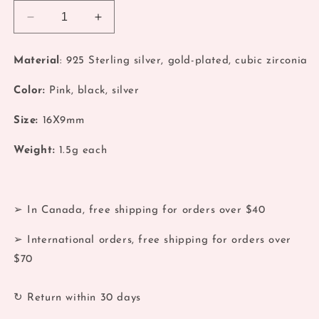
Decrease
Increase
quantity
quantity
for
for
Material
: 925 Sterling silver, gold-plated, cubic zirconia
Gold
Gold
Water
Water
Color:
Pink, black, silver
Drop
Drop
Hoop
Hoop
Size:
16X9mm
Weight:
1.5
g each
➢ In Canada, free shipping for orders over $40
➢ International orders, free shipping for orders over
$70
↻ Return within 30 days