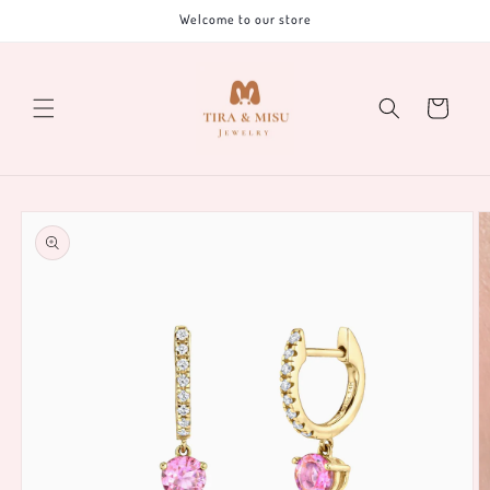
Skip to
Welcome to our store
content
Cart
Skip to
product
information