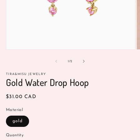
Open
O
media
m
1
2
of
1
/
2
in
in
modal
m
TIRA&MISU JEWELRY
Gold Water Drop Hoop
Regular
$31.00 CAD
price
Material
gold
Quantity