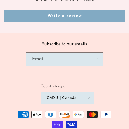
Be the first to write a review
Write a review
Subscribe to our emails
Email
Country/region
CAD $ | Canada
Payment
methods