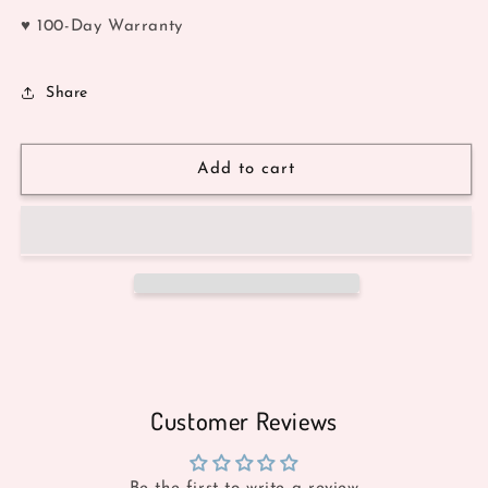
♥ 100-Day Warranty
Share
Add to cart
Customer Reviews