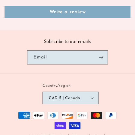
Write a review
Subscribe to our emails
Email
Country/region
CAD $ | Canada
Payment
methods