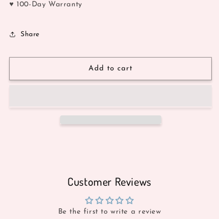
♥ 100-Day Warranty
Share
Add to cart
Customer Reviews
Be the first to write a review