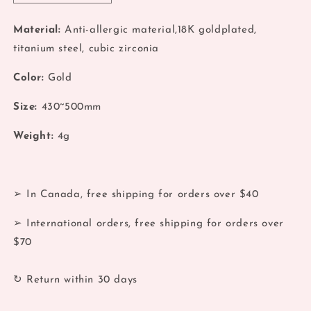
quantity
quantity
for
for
Material:
Anti-allergic material,18K goldplated,
Multi
Multi
titanium steel, cubic zirconia
Station
Station
Zirconia
Zirconia
Color:
Gold
18k
18k
Necklace
Necklace
Size:
430~500mm
Weight:
4g
➢ In Canada, free shipping for orders over $40
➢ International orders, free shipping for orders over
$70
↻ Return within 30 days