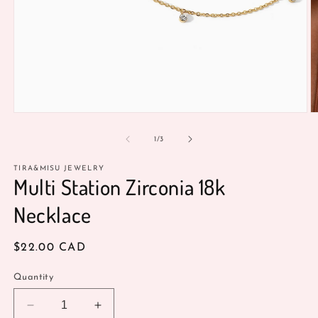
O
Open
m
media
2
1
of
1
/
3
in
in
m
modal
TIRA&MISU JEWELRY
Multi Station Zirconia 18k
Necklace
Regular
$22.00 CAD
price
Quantity
Decrease
Increase