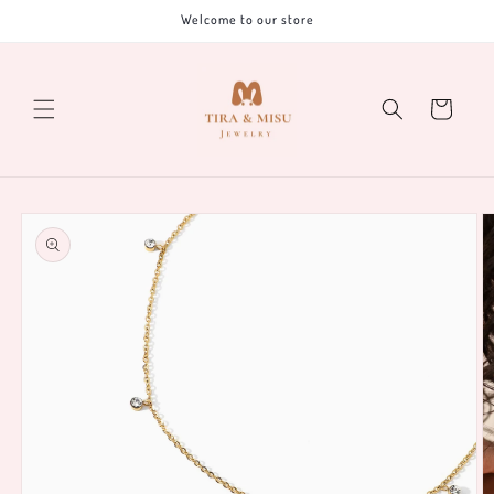
Skip to
Welcome to our store
content
Cart
Skip to
product
information