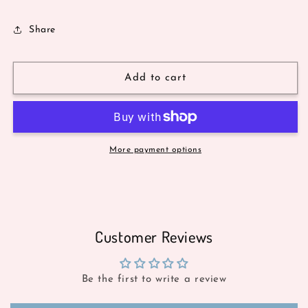
Share
Add to cart
More payment options
Customer Reviews
Be the first to write a review