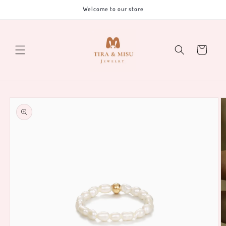
Skip to
Welcome to our store
content
Cart
Skip to
product
information