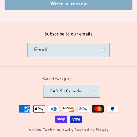
Write a review
Subscribe to our emails
Email
Country/region
CAD $ | Canada
Payment
methods
© 2026,
Tira&Misu Jewelry
Powered by Shopify