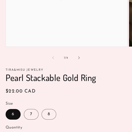
O
Open
m
media
2
1
of
1
/
4
in
in
m
modal
TIRA&MISU JEWELRY
Pearl Stackable Gold Ring
Regular
$22.00 CAD
price
Size
6
7
8
Quantity