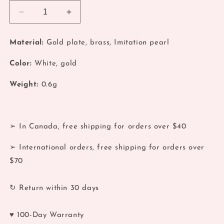
Decrease
Increase
quantity
quantity
for
for
Material:
Gold plate, brass, Imitation pearl
Pearl
Pearl
Stackable
Stackable
Color:
White, gold
Gold
Gold
Ring
Ring
Weight:
0.6g
➢ In Canada, free shipping for orders over $40
➢ International orders, free shipping for orders over
$70
↻ Return within 30 days
♥ 100-Day Warranty