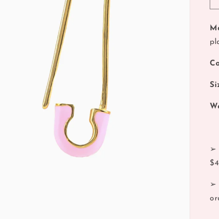
Ma
pl
Co
Si
We
➢ 
$
➢ 
or