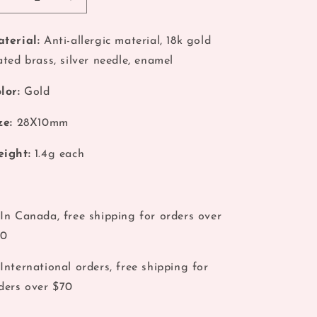
Decrease
Increase
o
quantity
quantity
for
for
n
terial:
Anti-allergic material, 18k gold
Pink
Pink
ated brass, silver needle, enamel
Pin
Pin
Stylish
Stylish
Earrings
Earrings
lor:
Gold
ze:
28X10mm
ight:
1.4g each
In Canada, free shipping for orders over
40
International orders, free shipping for
ders over $70