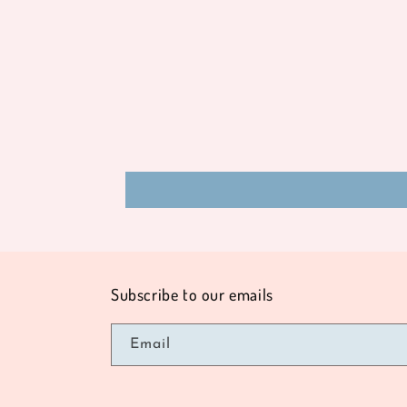
modal
Subscribe to our emails
Email