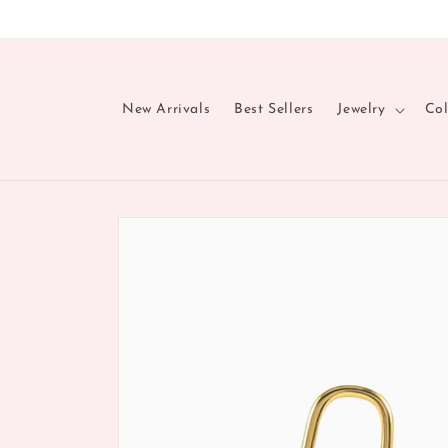
Skip to
content
New Arrivals
Best Sellers
Jewelry
Col
Skip to
product
information