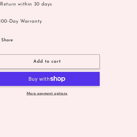
Return within 30 days
100-Day Warranty
Share
Add to cart
More payment options