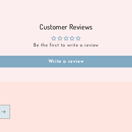
Customer Reviews
Be the first to write a review
Write a review