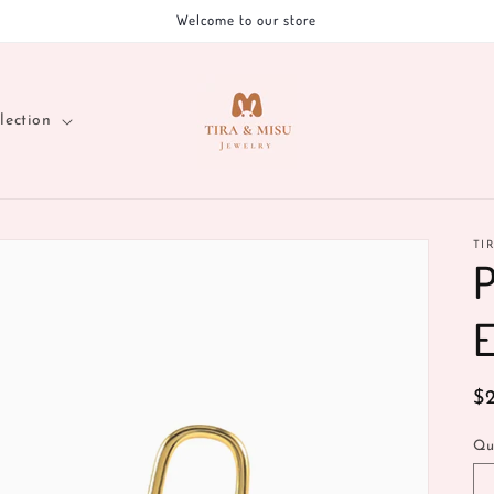
Welcome to our store
lection
TI
P
E
R
$
pr
Qu