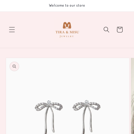
Skip to
Welcome to our store
content
Cart
Skip to
product
information