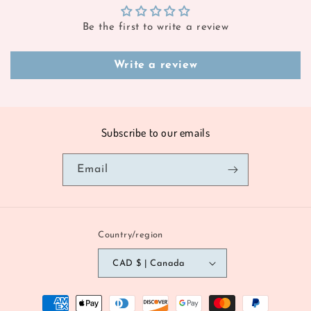
Be the first to write a review
Write a review
Subscribe to our emails
Email
Country/region
CAD $ | Canada
Payment