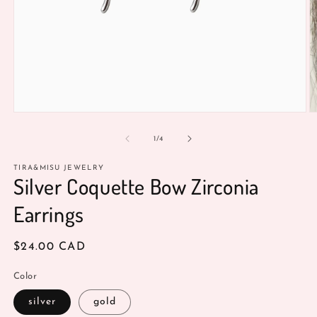
O
Open
m
media
3
1
of
1
/
4
in
in
m
modal
TIRA&MISU JEWELRY
Silver Coquette Bow Zirconia
Earrings
Regular
$24.00 CAD
price
Color
silver
gold