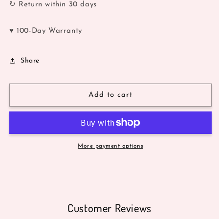
↻ Return within 30 days
♥ 100-Day Warranty
Share
Add to cart
More payment options
Customer Reviews