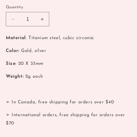
Quantity
Decrease
Increase
quantity
quantity
for
for
Material
: Titanium steel, cubic zirconia
Silver
Silver
Coquette
Coquette
Color:
Gold, silver
Bow
Bow
Zirconia
Zirconia
Size:
20
X 33mm
Earrings
Earrings
Weight:
2
g each
➢ In Canada, free shipping for orders over $40
➢ International orders, free shipping for orders over
$70