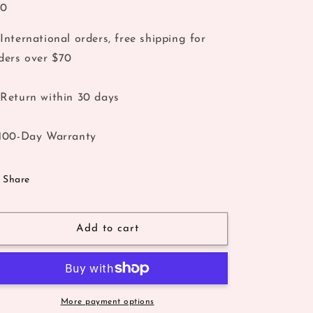
40
International orders, free shipping for
ders over $70
Return within 30 days
100-Day Warranty
Share
Add to cart
More payment options