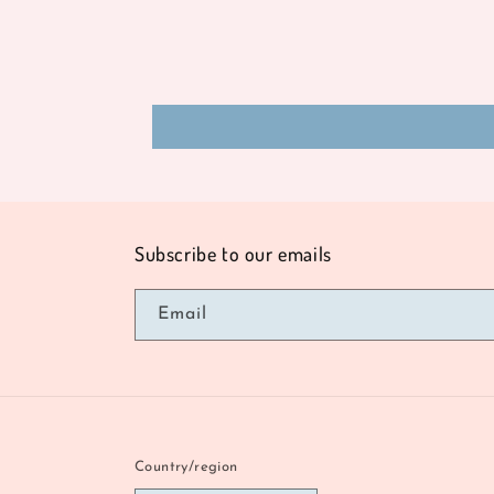
Subscribe to our emails
Email
Country/region