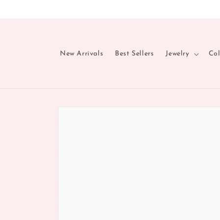
Skip to
content
New Arrivals
Best Sellers
Jewelry
Col
Skip to
product
information