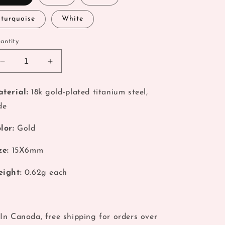
o
turquoise
White
n
antity
Decrease
Increase
quantity
quantity
for
for
terial:
18k gold-plated titanium steel,
Turquoise
Turquoise
de
Natural
Natural
Jade
Jade
Charm
Charm
lor:
Gold
Pendant
Pendant
ze:
15
X6mm
ight:
0.62
g each
In Canada, free shipping for orders over