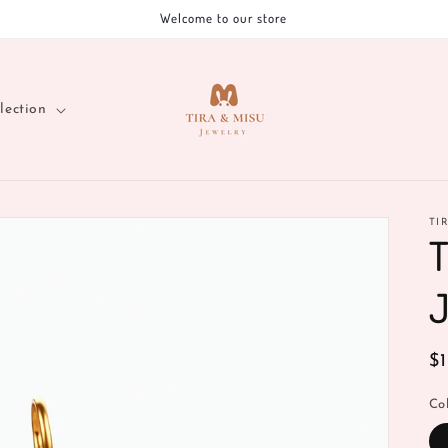
Welcome to our store
lection
TI
T
J
R
$
pr
Co