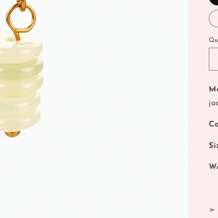
Qu
Ma
ja
Co
Si
We
➢ 