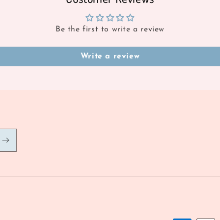
Be the first to write a review
Write a review