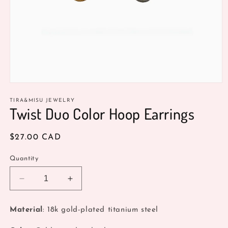
Open
media
1
TIRA&MISU JEWELRY
Twist Duo Color Hoop Earrings
in
modal
Regular
$27.00 CAD
price
Quantity
Decrease
Increase
quantity
quantity
for
for
Material
: 18k gold-plated titanium steel
Twist
Twist
Duo
Duo