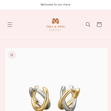
Skip to
Welcome to our store
content
Cart
Skip to
product
information