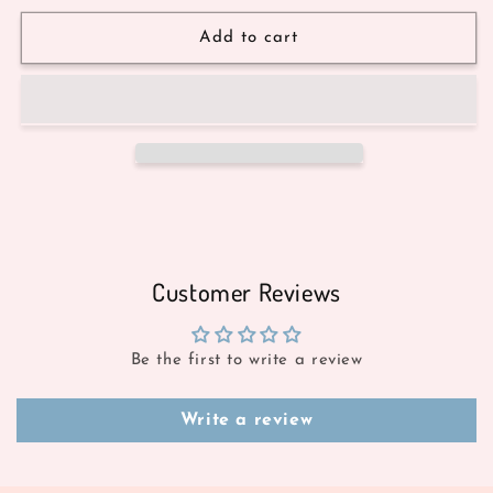
Add to cart
Customer Reviews
Be the first to write a review
Write a review