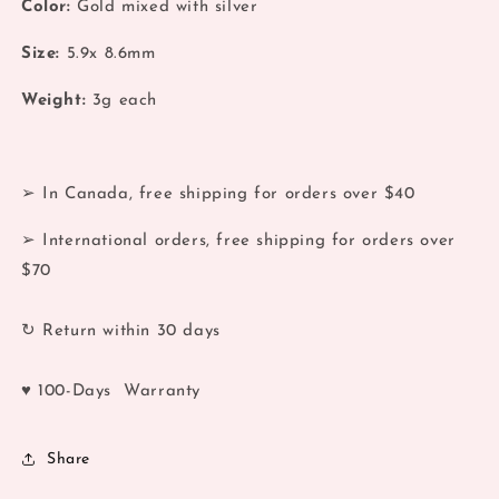
Color:
Gold mixed with silver
Color
Color
Hoop
Hoop
Size:
5.9x 8.6mm
Earrings
Earrings
Weight:
3
g each
➢ In Canada, free shipping for orders over $40
➢ International orders, free shipping for orders over
$70
↻ Return within 30 days
♥ 100-Days Warranty
Share